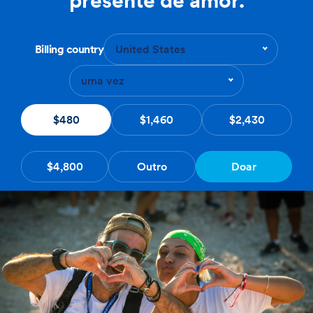
Billing country
United States
uma vez
$480
$1,460
$2,430
$4,800
Outro
Doar