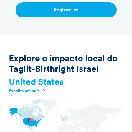
Registre-se
Explore o impacto local do
Taglit-Birthright Israel
United States
Escolha um país
Argentina
Australia
Brazil
Canada
France