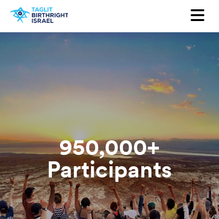
Quer receber nossa newsletter?
Primeiro Nome
Sobrenome
e-mail
País
950,000+
Participants