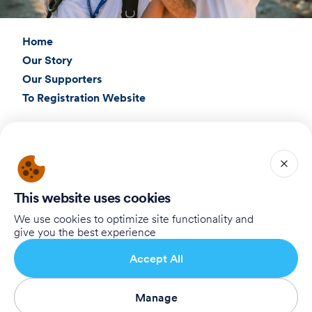
Home
Our Story
Our Supporters
To Registration Website
Connect with Us
Birthright Israel Foundation
giving@test.taglit.foundation
This website uses cookies
Want to receive our newsletter?
We use cookies to optimize site functionality and
give you the best experience
Registre-se
Accept All
Manage
Terms of Use
Privacy Policy
Accessibility Statement
Registre-se