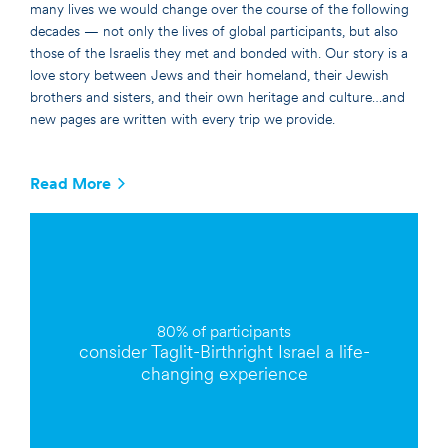
many lives we would change over the course of the following
decades — not only the lives of global participants, but also
those of the Israelis they met and bonded with. Our story is a
love story between Jews and their homeland, their Jewish
brothers and sisters, and their own heritage and culture…and
new pages are written with every trip we provide.
Read More
80% of
participants
consider Taglit-Birthright Israel a
life-
changing
experience