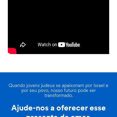
Quando jovens judeus se apaixonam por Israel e
por seu povo, nosso futuro pode ser
transformado.
Ajude-nos a oferecer esse
presente de amor.