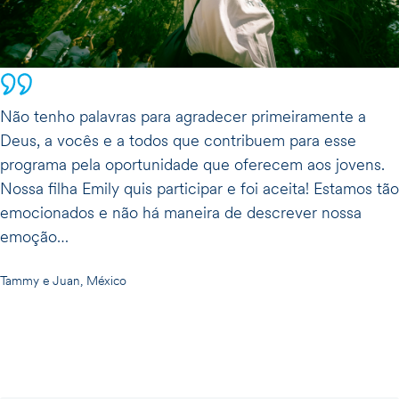
Não tenho palavras para agradecer primeiramente a
Deus, a vocês e a todos que contribuem para esse
programa pela oportunidade que oferecem aos jovens.
Nossa filha Emily quis participar e foi aceita! Estamos tão
emocionados e não há maneira de descrever nossa
emoção…
Tammy e Juan, México