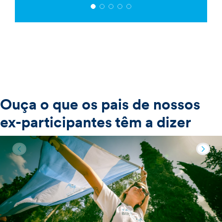
Ouça o que os pais de nossos
ex-participantes têm a dizer