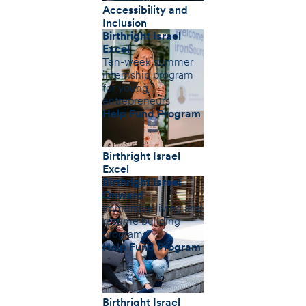
Accessibility and
Inclusion
Birthright Israel
Excel
Ten-week summer
internship program
for young
entrepreneurs
Help Fund Program
Birthright Israel
Excel
Birthright Israel
Onward
Immersive living and
resume building
programs
Help Fund Program
Birthright Israel