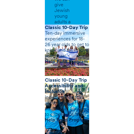
give
Jewish
young
adults a
greater
Classic 10-Day Trip
sense of
Ten-day immersive
belonging.
experiences for 18-
26 year olds to get to
know and fall in love
with Israel.
Help Fund Program
Classic 10-Day Trip
Accessibility and
Inclusion
Inclusive trips that
allow young Jewish
adults of all abilities
to experience Israel
Help Fund Program