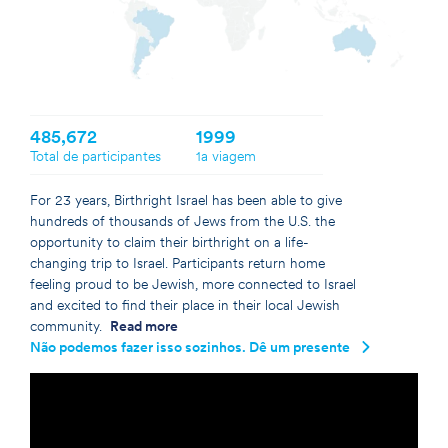
Germany
Israel
Netherlands
United Kingdom
United States
485,672
1999
Total de participantes
1a viagem
For 23 years, Birthright Israel has been able to give
hundreds of thousands of Jews from the U.S. the
opportunity to claim their birthright on a life-
changing trip to Israel. Participants return home
feeling proud to be Jewish, more connected to Israel
and excited to find their place in their local Jewish
community.
Read more
Não podemos fazer isso sozinhos. Dê um presente