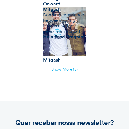
Onward
Mifgash
Bonding experience
between young
Israelis and their
peers from abroad
Help Fund Program
Mifgash
Show More (3)
Quer receber nossa newsletter?