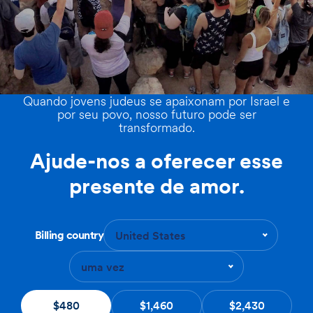
Quando jovens judeus se apaixonam por Israel e
por seu povo, nosso futuro pode ser
transformado.
Ajude-nos a oferecer esse
presente de amor.
Billing country
United States
uma vez
$480
$1,460
$2,430