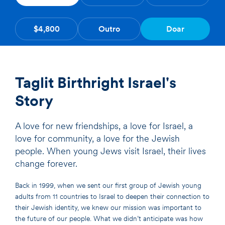
$4,800
Outro
Doar
Taglit Birthright Israel's
Story
A love for new friendships, a love for Israel, a
love for community, a love for the Jewish
people. When young Jews visit Israel, their lives
change forever.
Back in 1999, when we sent our first group of Jewish young
adults from 11 countries to Israel to deepen their connection to
their Jewish identity, we knew our mission was important to
the future of our people. What we didn’t anticipate was how