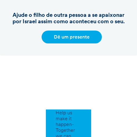
Ajude o filho de outra pessoa a se apaixonar
por Israel assim como aconteceu com o seu.
Dê um presente
Support
Our
Programs
Help us
make it
happen-
Together
we can