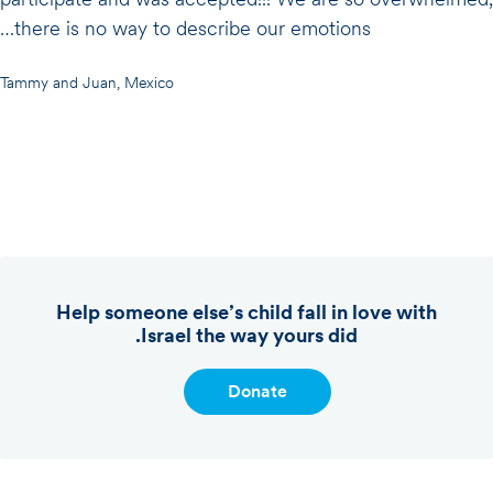
there is no way to describe our emotions…
Tammy and Juan, Mexico
Help someone else’s child fall in love with
Israel the way yours did.
Donate