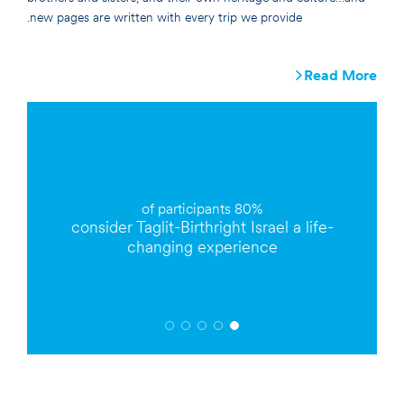
new pages are written with every trip we provide.
Read More
participants
80% of
o
consider Taglit-Birthright Israel a
life-
changing
experience