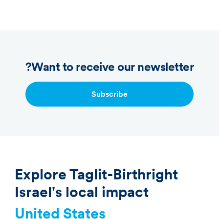
Want to receive our newsletter?
Subscribe
Explore Taglit-Birthright
Israel's local impact
United States