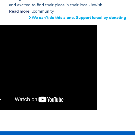
and excited to find their place in their local Jewish
Read more
community.
We can’t do this alone. Support Israel by donating