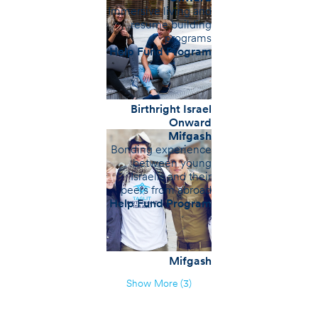
Immersive living and
resume building
programs
Help Fund Program
Birthright Israel
Onward
Mifgash
Bonding experience
between young
Israelis and their
peers from abroad
Help Fund Program
Mifgash
Show More (3)