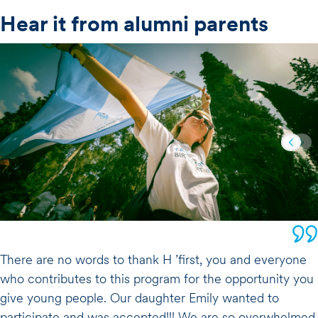
Hear it from alumni parents
There are no words to thank H ’first, you and everyone
who contributes to this program for the opportunity you
give young people. Our daughter Emily wanted to
participate and was accepted!!! We are so overwhelmed,