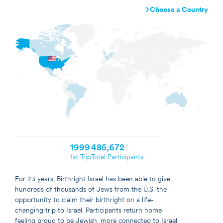
Choose a Country
Argentina
Australia
Brazil
Canada
France
Germany
Israel
Netherlands
United Kingdom
United States
1999
485,672
1st Trip
Total Participants
For 23 years, Birthright Israel has been able to give
hundreds of thousands of Jews from the U.S. the
opportunity to claim their birthright on a life-
changing trip to Israel. Participants return home
feeling proud to be Jewish, more connected to Israel