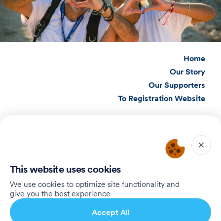
Home
Our Story
Our Supporters
To Registration Website
Connect with Us
Birthright Israel Foundation
giving@test.taglit.foundation
This website uses cookies
Want to receive our newsletter?
We use cookies to optimize site functionality and
give you the best experience
Subscribe
Accept All