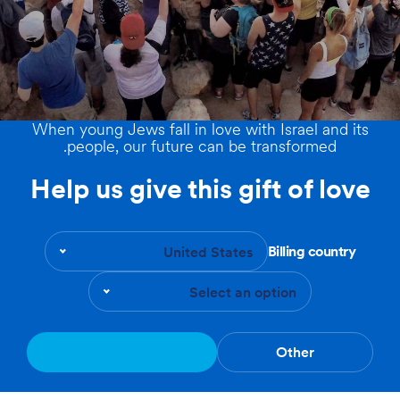
When young Jews fall in love with Israel and its
people, our future can be transformed.
Help us give this gift of love
United States
Billing country
Select an option
Other