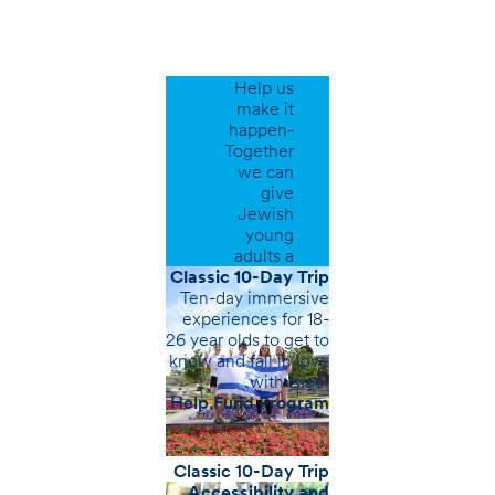
Support
Our
Programs
Help us
make it
happen-
Together
we can
give
Jewish
young
adults a
greater
Classic 10-Day Trip
sense of
Ten-day immersive
belonging.
experiences for 18-
26 year olds to get to
know and fall in love
with Israel.
Help Fund Program
Classic 10-Day Trip
Accessibility and