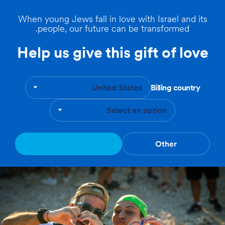
When young Jews fall in love with Israel and its
people, our future can be transformed.
Help us give this gift of love
United States
Billing country
Select an option
Other