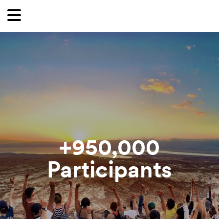
Want to receive our newsletter?
First Name
Last Name
Email
Country
950,000+
Participants