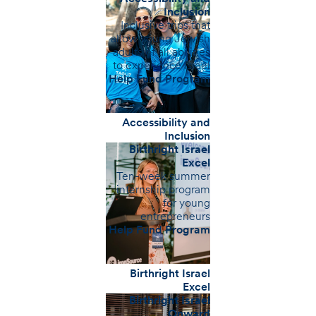
Inclusion
Inclusive trips that
allow young Jewish
adults of all abilities
to experience Israel
Help Fund Program
Accessibility and
Inclusion
Birthright Israel
Excel
Ten-week summer
internship program
for young
entrepreneurs
Help Fund Program
Birthright Israel
Excel
Birthright Israel
Onward