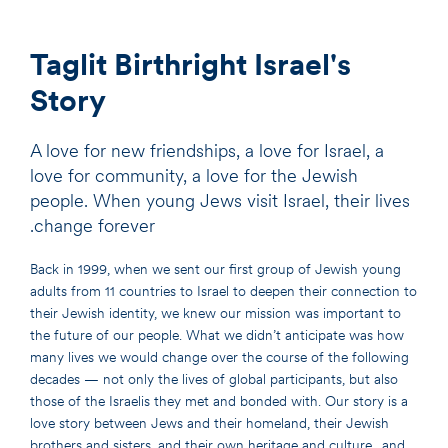
Taglit Birthright Israel's
Story
A love for new friendships, a love for Israel, a
love for community, a love for the Jewish
people. When young Jews visit Israel, their lives
change forever.
Back in 1999, when we sent our first group of Jewish young
adults from 11 countries to Israel to deepen their connection to
their Jewish identity, we knew our mission was important to
the future of our people. What we didn’t anticipate was how
many lives we would change over the course of the following
decades — not only the lives of global participants, but also
those of the Israelis they met and bonded with. Our story is a
love story between Jews and their homeland, their Jewish
brothers and sisters, and their own heritage and culture…and