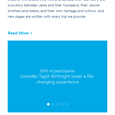
love story between Jews and their homeland, their Jewish
brothers and sisters, and their own heritage and culture…and
new pages are written with every trip we provide.
Read More
80% of
participants
consider Taglit-Birthright Israel a
life-
changing
experience