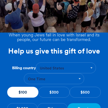
When young Jews fall in love with Israel and its
people, our future can be transformed.
Help us give this gift of love
Billing country
United States
One Time
$100
$300
$500