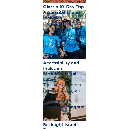
Classic 10-Day Trip
Accessibility and
Inclusion
Inclusive trips that
allow young Jewish
adults of all abilities
to experience Israel
Help Fund Program
Accessibility and
Inclusion
Birthright Israel
Excel
Ten-week summer
internship program
for young
entrepreneurs
Help Fund Program
Birthright Israel