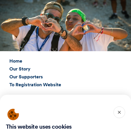
Home
Our Story
Our Supporters
To Registration Website
Connect with Us
Birthright Israel Foundation
giving@test.taglit.foundation
This website uses cookies
Want to receive our newsletter?