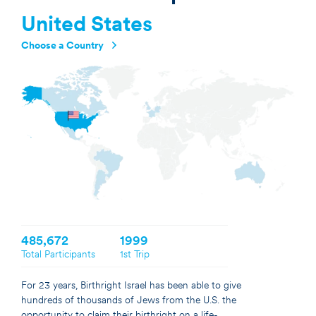
United States
Choose a Country
Argentina
Australia
Brazil
Canada
France
Germany
Israel
Netherlands
United Kingdom
United States
485,672
1999
Total Participants
1st Trip
For 23 years, Birthright Israel has been able to give
hundreds of thousands of Jews from the U.S. the
opportunity to claim their birthright on a life-