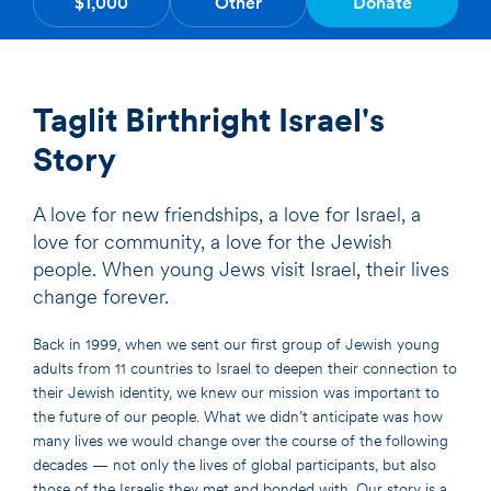
$1,000
Other
Donate
Taglit Birthright Israel's
Story
A love for new friendships, a love for Israel, a
love for community, a love for the Jewish
people. When young Jews visit Israel, their lives
change forever.
Back in 1999, when we sent our first group of Jewish young
adults from 11 countries to Israel to deepen their connection to
their Jewish identity, we knew our mission was important to
the future of our people. What we didn’t anticipate was how
many lives we would change over the course of the following
decades — not only the lives of global participants, but also
those of the Israelis they met and bonded with. Our story is a