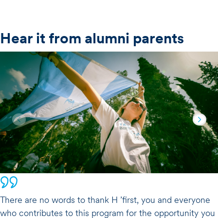
Hear it from alumni parents
There are no words to thank H ’first, you and everyone
who contributes to this program for the opportunity you