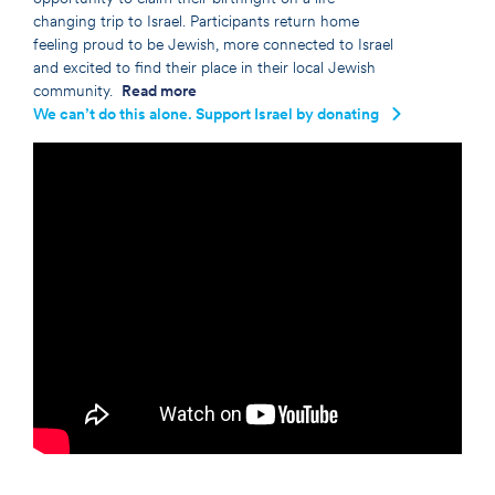
changing trip to Israel. Participants return home
feeling proud to be Jewish, more connected to Israel
and excited to find their place in their local Jewish
community.
Read more
We can’t do this alone. Support Israel by donating