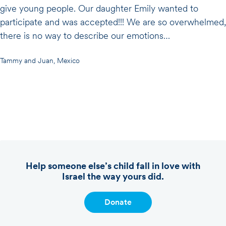
give young people. Our daughter Emily wanted to
participate and was accepted!!! We are so overwhelmed,
there is no way to describe our emotions…
Tammy and Juan, Mexico
Help someone else’s child fall in love with
Israel the way yours did.
Donate