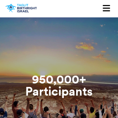
Want to receive our newsletter?
First Name
Last Name
Email
Country
950,000+
Participants