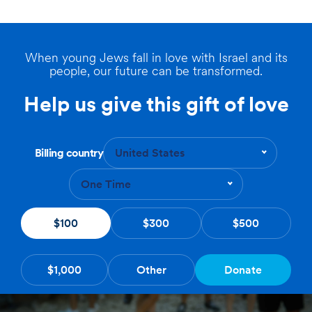
When young Jews fall in love with Israel and its
people, our future can be transformed.
Help us give this gift of love
Billing country
United States
One Time
$100
$300
$500
$1,000
Other
Donate