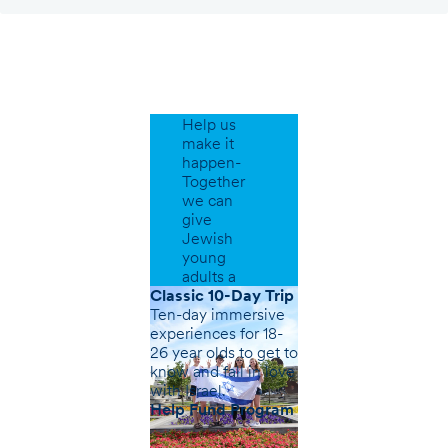
Support
Our
Programs
Help us
make it
happen-
Together
we can
give
Jewish
young
adults a
greater
Classic 10-Day Trip
sense of
Ten-day immersive
belonging.
experiences for 18-
26 year olds to get to
know and fall in love
with Israel.
Help Fund Program