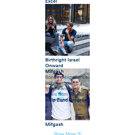
Excel
Birthright Israel
Onward
Immersive living and
resume building
programs
Help Fund Program
Birthright Israel
Onward
Mifgash
Bonding experience
between young
Israelis and their
peers from abroad
Help Fund Program
Mifgash
Show More (3)