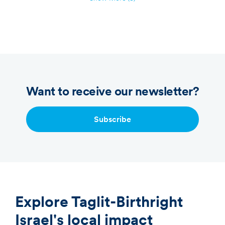
Want to receive our newsletter?
Subscribe
Explore Taglit-Birthright
Israel's local impact