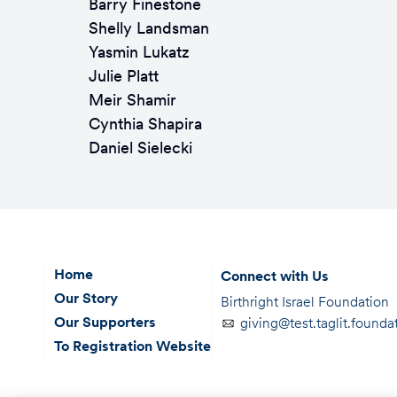
Barry Finestone
Shelly Landsman
Yasmin Lukatz
Julie Platt
Meir Shamir
Cynthia Shapira
Daniel Sielecki
Home
Connect with Us
Our Story
Birthright Israel Foundation
Our Supporters
giving@test.taglit.founda
To Registration Website