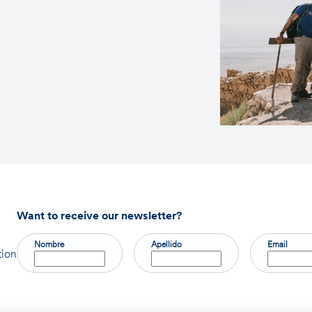
Want to receive our newsletter?
Nombre
Apellido
Email
tion