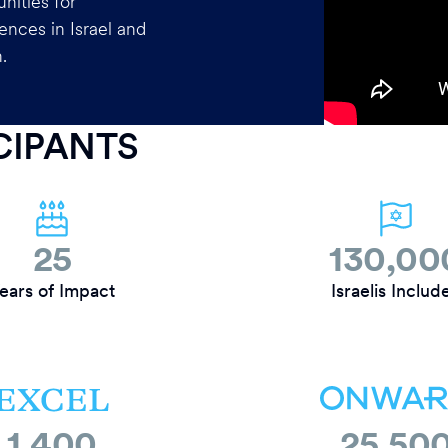
nities for
ences in Israel and
.
ICIPANTS
25
130,00
ears of Impact
Israelis Includ
1,400
25,50