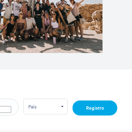
Pais
Registro