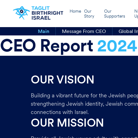
Home
Our
Our
N
Story
Supporters
U
Main
Message From CEO
Global I
CEO Report
2024
OUR VISION
Building a vibrant future for the Jewish peo
strengthening Jewish identity, Jewish com
connections with Israel.
OUR MISSION