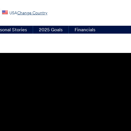
USA
Change Country
sonal Stories
2025 Goals
Financials