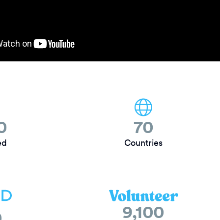
0
70
ed
Countries
9,100
0