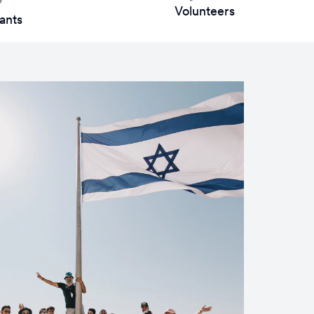
Volunteers
ants