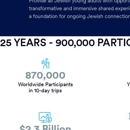
Provide all Jewish young adults with opportu
transformative and immersive shared experi
a foundation for ongoing Jewish connection
25 YEARS - 900,000 PART
870,000
Worldwide Participants
Y
in 10-day trips
$2.3 Billion