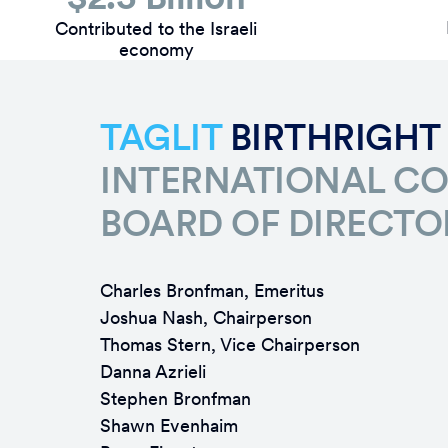
Contributed to the Israeli
economy
TAGLIT
BIRTHRIGHT
INTERNATIONAL C
BOARD OF DIRECTO
Charles Bronfman, Emeritus
Joshua Nash, Chairperson
Thomas Stern, Vice Chairperson
Danna Azrieli
Stephen Bronfman
Shawn Evenhaim