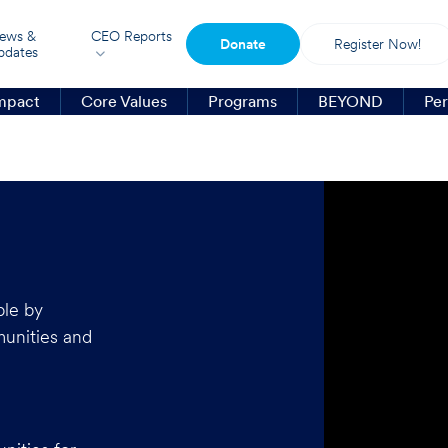
ews &
CEO Reports
Donate
Register Now!
pdates
mpact
Core Values
Programs
BEYOND
Per
ple by
munities and