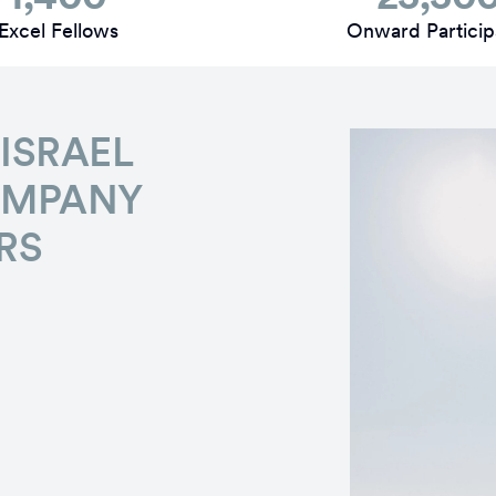
Excel Fellows
Onward Particip
ISRAEL
OMPANY
RS