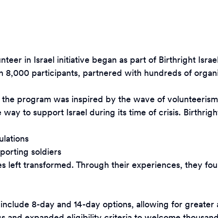
eer in Israel initiative began as part of Birthright Is
 8,000 participants, partnered with hundreds of organi
 the program was inspired by the wave of volunteerism t
y to support Israel during its time of crisis. Birthright
ulations
porting soldiers
ves left transformed. Through their experiences, they fo
lude 8-day and 14-day options, allowing for greater acc
 and expanded eligibility criteria to welcome thousands 