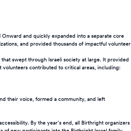
rael Onward and quickly expanded into a separate core
zations, and provided thousands of impactful volunteer
hat swept through Israeli society at large. It provided
 volunteers contributed to critical areas, including:
und their voice, formed a community, and left
essibility. By the year’s end, all Birthright organizers
of new participants into the Birthright Israel family.