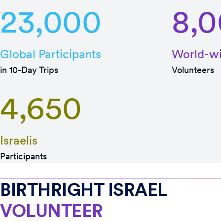
23,000
8,
Global Participants
World-w
in 10-Day Trips
Volunteers
4,650
Israelis
Participants
BIRTHRIGHT ISRAEL
VOLUNTEER