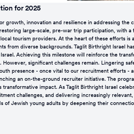
tion for 2025
d for growth, innovation and resilience in addressing th
estoring large-scale, pre-war trip participation, with a
local tourism providers. At the heart of these efforts i
ts from diverse backgrounds. Taglit Birthright Israel ha
ael. Achieving this milestone will reinforce the transfo
. However, significant challenges remain. Lingering safe
uth presence - once vital to our recruitment efforts - a
launching an on-the-ground recruiter initiative. The prog
ransformative impact. As Taglit Birthright Israel celebra
itment challenges, and delivering increasingly relevant
nds of Jewish young adults by deepening their connection