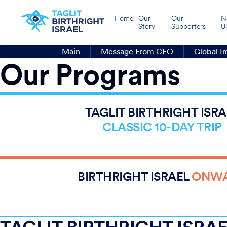
Home
Our
Our
N
Story
Supporters
U
Main
Message From CEO
Global I
Our Programs
1
2,000
TAGLIT BIRTHRIGHT ISRA
26
CLASSIC 10-DAY TRIP
2,000
3,334
1,508
BIRTHRIGHT ISRAEL
ONW
1,098
362
48