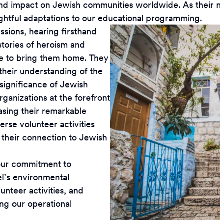
 impact on Jewish communities worldwide. As their need
oughtful adaptations to our educational programming.
ssions, hearing firsthand
stories of heroism and
le to bring them home. They
heir understanding of the
significance of Jewish
rganizations at the forefront
casing their remarkable
erse volunteer activities
g their connection to Jewish
g our commitment to
el’s environmental
lunteer activities, and
g our operational