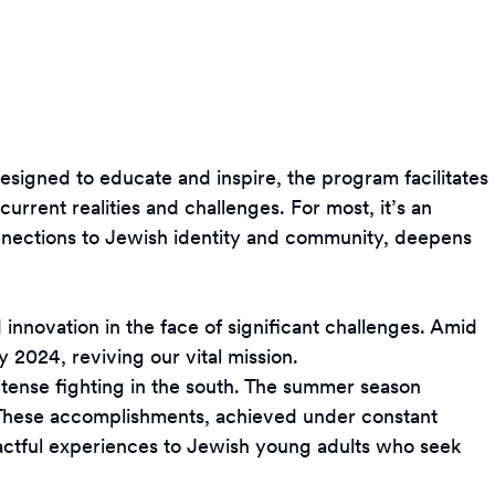
 Designed to educate and inspire, the program facilitates
current realities and challenges. For most, it’s an
connections to Jewish identity and community, deepens
d innovation in the face of significant challenges. Amid
2024, reviving our vital mission.
ntense fighting in the south. The summer season
 These accomplishments, achieved under constant
mpactful experiences to Jewish young adults who seek