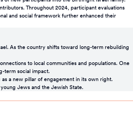
 contributors. Throughout 2024, participant evaluations
onal and social framework further enhanced their
rael. As the country shifts toward long-term rebuilding
onnections to local communities and populations. One
ng-term social impact.
 as a new pillar of engagement in its own right.
en young Jews and the Jewish State.