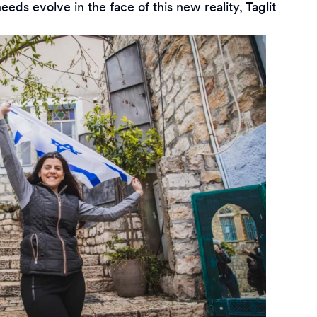
s evolve in the face of this new reality, Taglit