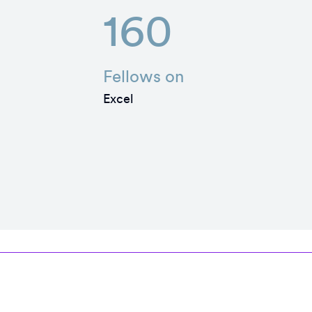
160
Fellows on
Excel