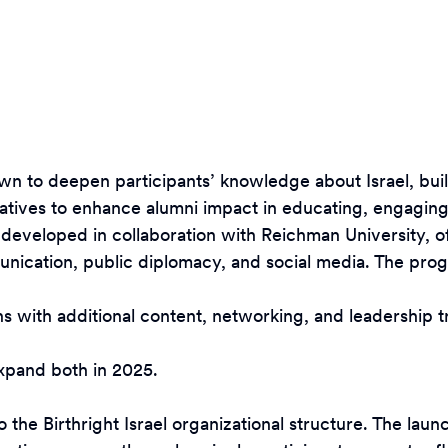
own to deepen participants’ knowledge about Israel, bu
tives to enhance alumni impact in educating, engaging,
 developed in collaboration with Reichman University, 
munication, public diplomacy, and social media. The pro
with additional content, networking, and leadership trai
expand both in 2025.
to the Birthright Israel organizational structure. The 