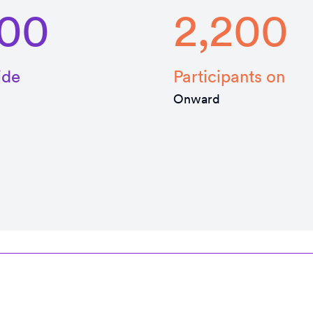
000
2,200
ide
Participants on
Onward