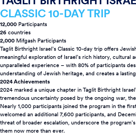
TAGLIT BIRTHRIGHT ISRA
CLASSIC 10-DAY TRIP
1
2,000
Participants
26
countries
2,000
Mifgash Participants
Taglit Birthright Israel’s Classic 10-day trip offers Je
meaningful exploration of Israel’s rich history, cultural 
unparalleled experience – with 80% of participants desc
understanding of Jewish heritage, and creates a lasting
2024 Achievements
2024 marked a unique chapter in Taglit Birthright Israel’
tremendous uncertainty posed by the ongoing war, the p
Nearly 1,000 participants joined the program in the fir
welcomed an additional 7,600 participants, and Decem
threat of broader escalation, underscore the program’s
them now more than ever.