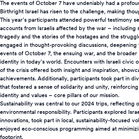
The events of October 7 have undeniably had a profound
Birthright Israel has risen to the challenge, making th
This year’s participants attended powerful testimony se
accounts from Israelis affected by the war – including 
tragedy and the stories of the hostages and the strugg
engaged in thought-provoking discussions, deepening t
events of October 7, the ensuing war, and the broader 
identity in today’s world. Encounters with Israeli civic o
of the crisis offered both insight and inspiration, show
achievements. Additionally, participants took part in div
that fostered a sense of solidarity and unity, reinforcin
identity and values – core pillars of our mission.
Sustainability was central to our 2024 trips, reflectin
environmental responsibility. Participants explored Isra
innovations, took part in local, sustainability-focused vo
enjoyed eco-conscious programming aimed at minimizin
footprint.