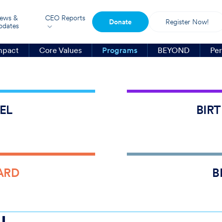
ews &
CEO Reports
Donate
Register Now!
pdates
mpact
Core Values
Programs
BEYOND
Per
8,00
75,0
EL
BIR
43
%
$
30
ARD
B