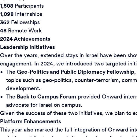
1,508
Participants
1,098
Internships
362
Fellowships
48
Remote Work
2024 Achievements
Leadership Initiatives
Over the years, extended stays in Israel have been sh
engagement. In 2024, we introduced two targeted initia
The
Geo-Politics and Public Diplomacy Fellowship
,
topics such as geo-politics, counter-terrorism, com
development.
The
Back to Campus Forum
provided Onward interns 
advocate for Israel on campus.
Given the success of these two initiatives, we plan to 
Platform Enhancements
This year also marked the full integration of Onward in