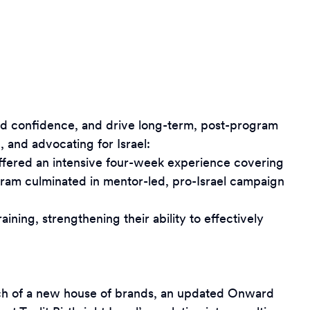
ild confidence, and drive long-term, post-program
 and advocating for Israel:
offered an intensive four-week experience covering
gram culminated in mentor-led, pro-Israel campaign
ning, strengthening their ability to effectively
launch of a new house of brands, an updated Onward