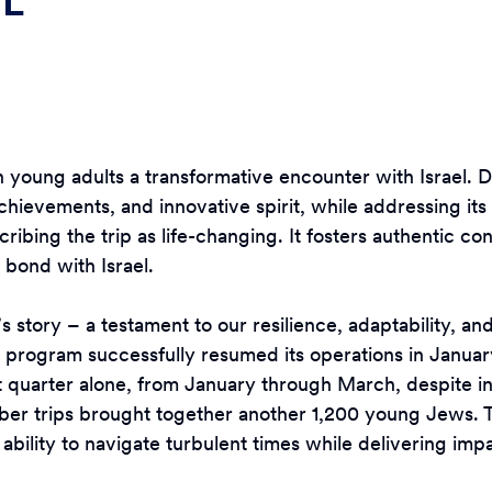
EL
wish young adults a transformative encounter with Israel.
achievements, and innovative spirit, while addressing its 
ribing the trip as life-changing. It fosters authentic 
 bond with Israel.
s story – a testament to our resilience, adaptability, an
rogram successfully resumed its operations in January 
st quarter alone, from January through March, despite i
ber trips brought together another 1,200 young Jews.
 ability to navigate turbulent times while delivering i