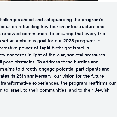
e challenges ahead and safeguarding the program’s
 focus on rebuilding key tourism infrastructure and
s a renewed commitment to ensuring that every trip
s set an ambitious goal for our 2025 program: to
rmative power of Taglit Birthright Israel in
ty concerns in light of the war, societal pressures
ll pose obstacles. To address these hurdles and
ram aims to directly engage potential participants and
tes its 25th anniversary, our vision for the future
, transformative experiences, the program reaffirms our
 to Israel, to their communities, and to their Jewish