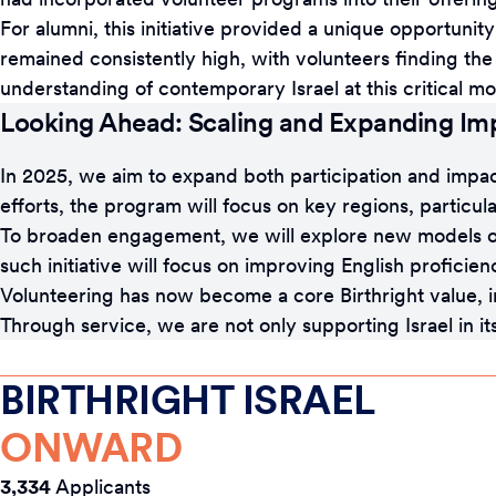
For alumni, this initiative provided a unique opportunity
remained consistently high, with volunteers finding t
understanding of contemporary Israel at this critical mo
Looking Ahead: Scaling and Expanding Im
In 2025, we aim to expand both participation and impa
efforts, the program will focus on key regions, particular
To broaden engagement, we will explore new models of
such initiative will focus on improving English proficie
Volunteering has now become a core Birthright value, in
Through service, we are not only supporting Israel in 
BIRTHRIGHT ISRAEL
ONWARD
3,334
Applicants