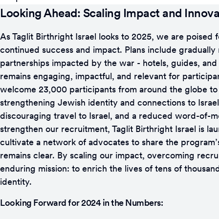
Looking Ahead: Scaling Impact and Innova
As Taglit Birthright Israel looks to 2025, we are poise
continued success and impact. Plans include gradually r
partnerships impacted by the war - hotels, guides, and 
remains engaging, impactful, and relevant for participan
welcome 23,000 participants from around the globe to Isr
strengthening Jewish identity and connections to Israel
discouraging travel to Israel, and a reduced word-of-mo
strengthen our recruitment, Taglit Birthright Israel is 
cultivate a network of advocates to share the program’s t
remains clear. By scaling our impact, overcoming recru
enduring mission: to enrich the lives of tens of thousa
identity.
Looking Forward for 2024 in the Numbers: