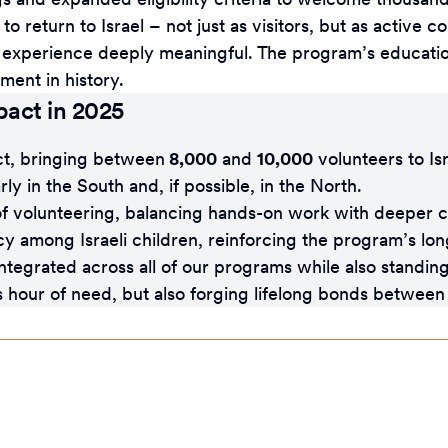
 to return to Israel – not just as visitors, but as active
he experience deeply meaningful. The program’s educati
ment in history.
pact in 2025
ct, bringing between
8,000
and
10,000
volunteers to Is
ly in the South and, if possible, in the North.
 volunteering, balancing hands-on work with deeper c
ncy among Israeli children, reinforcing the program’s lo
tegrated across all of our programs while also standing
its hour of need, but also forging lifelong bonds betwe