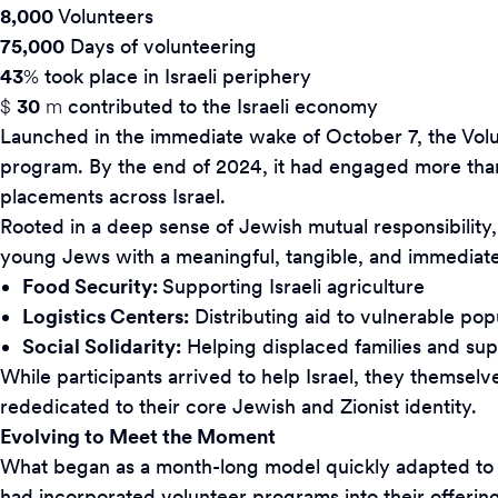
8,000
Volunteers
75,000
Days of volunteering
43
%
took place in Israeli periphery
$
30
m
contributed to the Israeli economy
Launched in the immediate wake of October 7, the Volunt
program. By the end of 2024, it had engaged more than
placements across Israel.
Rooted in a deep sense of Jewish mutual responsibility,
young Jews with a meaningful, tangible, and immediate wa
Food Security:
Supporting Israeli agriculture
Logistics Centers:
Distributing aid to vulnerable pop
Social Solidarity:
Helping displaced families and sup
While participants arrived to help Israel, they themsel
rededicated to their core Jewish and Zionist identity.
Evolving to Meet the Moment
What began as a month-long model quickly adapted to inc
had incorporated volunteer programs into their offerings