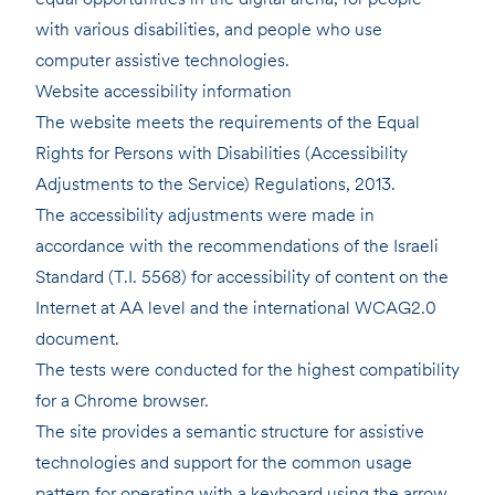
with various disabilities, and people who use
computer assistive technologies.
Website accessibility information
The website meets the requirements of the Equal
Rights for Persons with Disabilities (Accessibility
Adjustments to the Service) Regulations, 2013.
The accessibility adjustments were made in
accordance with the recommendations of the Israeli
Standard (T.I. 5568) for accessibility of content on the
Internet at AA level and the international WCAG2.0
document.
The tests were conducted for the highest compatibility
for a Chrome browser.
The site provides a semantic structure for assistive
technologies and support for the common usage
pattern for operating with a keyboard using the arrow