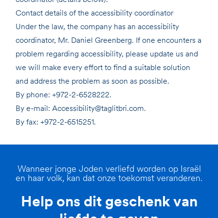
Contact details of the accessibility coordinator
Under the law, the company has an accessibility
coordinator, Mr. Daniel Greenberg. If one encounters a
problem regarding accessibility, please update us and
we will make every effort to find a suitable solution
and address the problem as soon as possible.
By phone: +972-2-6528222.
By e-mail: Accessibility@taglitbri.com.
By fax: +972-2-6515251.
Wanneer jonge Joden verliefd worden op Israël
en haar volk, kan dat onze toekomst veranderen.
Help ons dit geschenk van