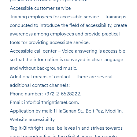
Accessible customer service
Training employees for accessible service – Training is
conducted to introduce the field of accessibility, create
awareness among employees and provide practical
tools for providing accessible service.
Accessible call center – Voice answering is accessible
so that the information is conveyed in clear language
and without background music.
Additional means of contact – There are several
additional contact channels:
Phone number: +972-2-6528222.
Email: info@birthrightisrael.com.
Application by mail: 1 HaGanan St., Beit Paz, Modi’in.
Website accessibility
Taglit-Birthright Israel believes in and strives towards
equal opportunities in the digital arena, for people