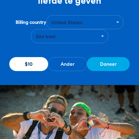
liefde te geven
Billing country
United States
Eén keer
$10
Ander
Doneer