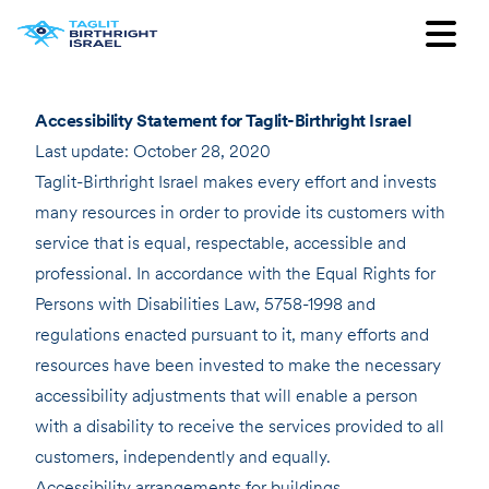
Wilt u onze nieuwsbrief ontvangen?
Voornaam
Accessibility Statement for Taglit-Birthright Israel
Last update: October 28, 2020
Achternaam
Taglit-Birthright Israel makes every effort and invests
many resources in order to provide its customers with
e-mail
service that is equal, respectable, accessible and
professional. In accordance with the Equal Rights for
Land
Persons with Disabilities Law, 5758-1998 and
regulations enacted pursuant to it, many efforts and
resources have been invested to make the necessary
accessibility adjustments that will enable a person
with a disability to receive the services provided to all
customers, independently and equally.
Accessibility arrangements for buildings