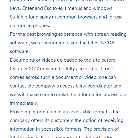
keys, Enter and Esc to exit menus and windows.
Suitable for display in common browsers and for use
on mobile phones.
For the best browsing experience with screen reading
software, we recommend using the latest NVDA
software.
Documents or videos uploaded to the site before
October 2017 may not be fully accessible. If one
comes across such a document or video, one can
contact the company’s accessibility coordinator and
we will make sure to make the information accessible
immediately.
Providing information in an accessible format – the
company offers its customers the option of receiving
information in accessible formats. The provision of
information is free of charge and is intended for