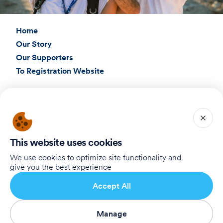
Home
Our Story
Our Supporters
To Registration Website
Connect with Us
Birthright Israel Foundation
giving@test.taglit.foundation
This website uses cookies
Want to receive our newsletter?
We use cookies to optimize site functionality and
give you the best experience
Abonneren
Accept All
Manage
Terms of Use
Privacy Policy
Accessibility Statement
Abonneren