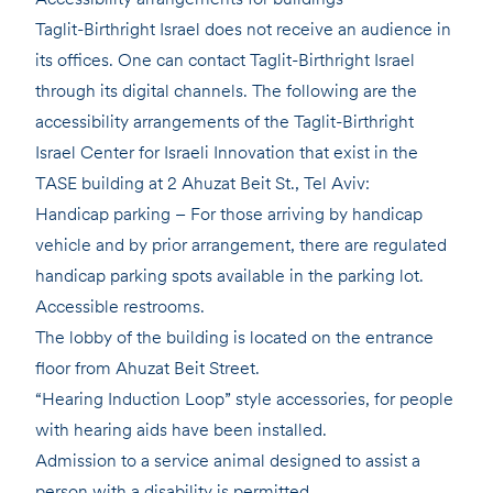
Taglit-Birthright Israel does not receive an audience in
its offices. One can contact Taglit-Birthright Israel
through its digital channels. The following are the
accessibility arrangements of the Taglit-Birthright
Israel Center for Israeli Innovation that exist in the
TASE building at 2 Ahuzat Beit St., Tel Aviv:
Handicap parking – For those arriving by handicap
vehicle and by prior arrangement, there are regulated
handicap parking spots available in the parking lot.
Accessible restrooms.
The lobby of the building is located on the entrance
floor from Ahuzat Beit Street.
“Hearing Induction Loop” style accessories, for people
with hearing aids have been installed.
Admission to a service animal designed to assist a
person with a disability is permitted.