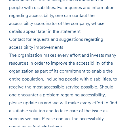
people with disabilities. For inquiries and information
regarding accessibility, one can contact the
accessibility coordinator of the company, whose
details appear later in the statement.
Contact for requests and suggestions regarding
accessibility improvements
The organization makes every effort and invests many
resources in order to improve the accessibility of the
organization as part of its commitment to enable the
entire population, including people with disabilities, to
receive the most accessible service possible. Should
one encounter a problem regarding accessibility,
please update us and we will make every effort to find
a suitable solution and to take care of the issue as
soon as we can. Please contact the accessibility
coordinator (details below).