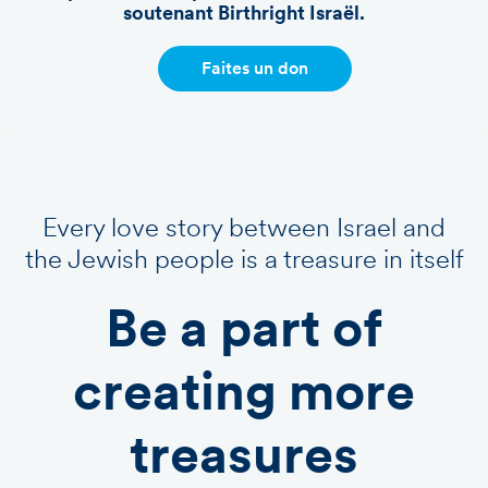
soutenant Birthright Israël.
Faites un don
Every love story between Israel and
the Jewish people is a treasure in itself
Be a part of
creating more
treasures