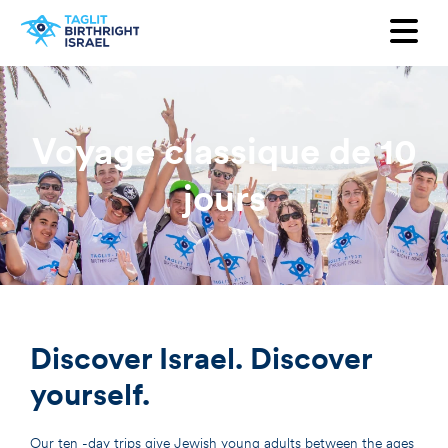
Voulez-vous recevoir notre
newsletter ?
Prénom
Voyage classique de 10
Nom
jours
Adresse mail
Pays
Discover Israel. Discover
yourself.
Our ten -day trips give Jewish young adults between the ages