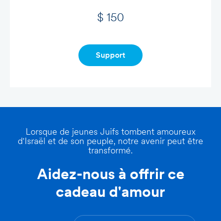
$ 150
Support
Lorsque de jeunes Juifs tombent amoureux
d'Israël et de son peuple, notre avenir peut être
transformé.
Aidez-nous à offrir ce
cadeau d'amour