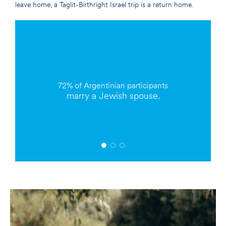
leave home, a Taglit-Birthright Israel trip is a return home.
72%
of Argentinian participants
marry a Jewish spouse.