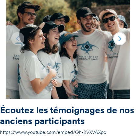
Écoutez les témoignages de nos
anciens participants
https://www.youtube.com/embed/Qh-2VXVAXpo