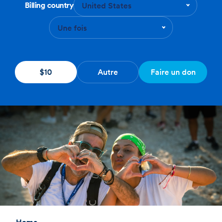
Billing country
United States
Une fois
$10
Autre
Faire un don