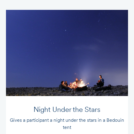
Night Under the Stars
Gives a participant a night under the stars in a Bedouin
Gi
tent