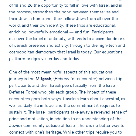
of 18 and 26 the opportunity to fall in love with Israel, and in
the process, strengthen the bond between themselves and
their Jewish homeland, their fellow Jews from all over the
world, and their own identity. These trips are educational,
enriching, powerfully emotional — and fun! Participants
discover the Israel of antiquity, with visits to ancient landmarks
of Jewish presence and activity, through to the high-tech and
cosmopolitan democracy that Israel is today. Our educational
platform bridges yesterday and today.
One of the most meaningful aspects of this educational
journey is the
Mifgash
, (Hebrew for encounter) between trip
participants and their Israeli peers (usually from the Israeli
Defense Force) who join each group. The impact of these
encounters goes both ways: travelers learn about ancestral, as
well as, daily life in Israel and the commitment it requires to
sustain it. The Israeli participants take away a renewed sense of
pride and motivation, in addition to an understanding of the
Jewish community outside of Israel. There is no better way to
connect with one’s heritage. While other trips require you to