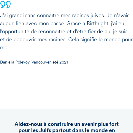
J’ai grandi sans connaître mes racines juives. Je n’avais
aucun lien avec mon passé. Grâce à Birthright, j’ai eu
l’opportunité de reconnaître et d’être fier de qui je suis
et de découvrir mes racines. Cela signifie le monde pour
moi.
Daniella Polevoy, Vancouver, été 2021
Aidez-nous à construire un avenir plus fort
pour les Juifs partout dans le monde en