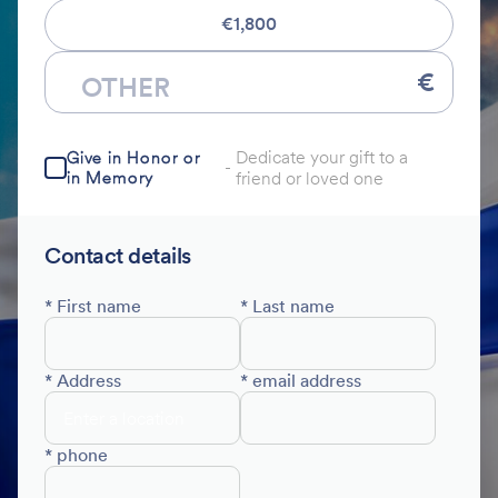
€1,800
€
Dedicate your gift to a
Give in Honor or
-
in Memory
friend or loved one
Contact details
* First name
* Last name
* Address
* email address
* phone