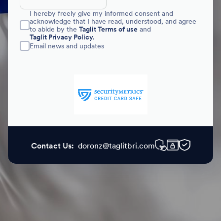
I hereby freely give my informed consent and
acknowledge that I have read, understood, and agree
to abide by the
Taglit Terms of use
and
Taglit Privacy Policy.
Email news and updates
Contact Us:
doronz@taglitbri.com