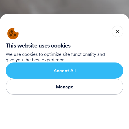
Home
This website uses cookies
Our Story
Our Supporters
We use cookies to optimize site functionality and
give you the best experience
To Registration Website
Accept All
Connect with Us
Manage
Subscribe
Birthright Israel Foundation
giving@test.taglit.foundation
Want to receive our newsletter?
Subscribe