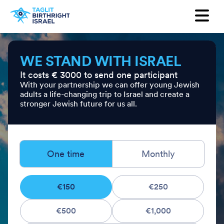
Want to receive our newsletter?
First Name
WE STAND WITH ISRAEL
It costs € 3000 to send one participant
Last Name
With your partnership we can offer young Jewish
adults a life-changing trip to Israel and create a
stronger Jewish future for us all.
Email
Country
One time
Monthly
€150
€250
€500
€1,000