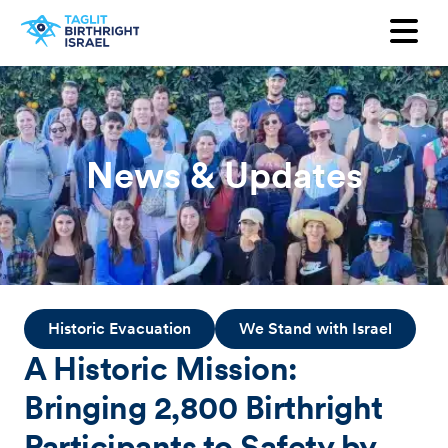
Want to receive our newsletter?
First Name
Last Name
News & Updates
Email
Country
Historic Evacuation
We Stand with Israel
A Historic Mission:
Bringing 2,800 Birthright
Participants to Safety by