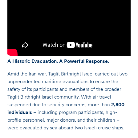
A Historic Evacuation. A Powerful Response.
Amid the Iran war, Taglit Birthright Israel carried out two
unprecedented maritime evacuations to ensure the
safety of its participants and members of the broader
Taglit Birthright Israel community. With air travel
suspended due to security concerns, more than
2,800
individuals
– including program participants, high-
profile personnel, major donors, and their children –
were evacuated by sea aboard two Israeli cruise ships.