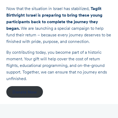
Now that the situation in Israel has stabilized,
Taglit
Birthright Israel is preparing to bring these young
participants back to complete the journey they
began.
We are launching a special campaign to help
fund their return – because every journey deserves to be
finished with pride, purpose, and connection.
By contributing today, you become part of a historic
moment. Your gift will help cover the cost of return
flights, educational programming, and on-the-ground
support. Together, we can ensure that no journey ends
unfinished.
Donate Now