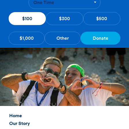
One Time
$100
$300
$500
$1,000
Other
Donate
Home
Our Story