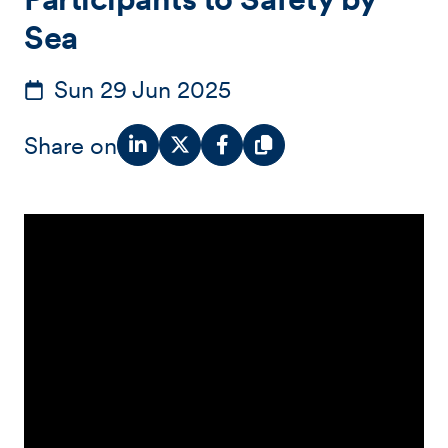
Sea
Sun 29 Jun 2025
Share on