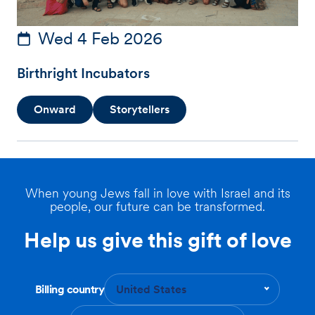
Wed 4 Feb 2026
Birthright Incubators
Onward
Storytellers
When young Jews fall in love with Israel and its
people, our future can be transformed.
Help us give this gift of love
Billing country
United States