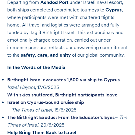
Departing from
Ashdod Port
under Israeli naval escort,
both ships completed coordinated journeys to
Cyprus
,
where participants were met with chartered flights
home. All travel and logistics were arranged and fully
funded by Taglit Birthright Israel. This extraordinary and
emotionally charged operation, carried out under
immense pressure, reflects our unwavering commitment
to the
safety, care, and unity
of our global community.
In the Words of the Media
Birthright Israel evacuates 1,500 via ship to Cyprus
–
Israel Hayom
, 17/6/2025
With skies shuttered, Birthright participants leave
Israel on Cyprus-bound cruise ship
–
The Times of Israel
, 18/6/2025
The Birthright Exodus: From the Educator’s Eyes
–
The
Times of Israel
, 20/6/2025
Help Bring Them Back to Israel