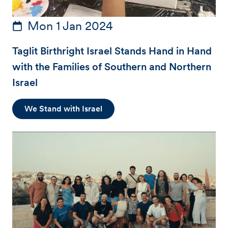
Mon 1 Jan 2024
Taglit Birthright Israel Stands Hand in Hand
with the Families of Southern and Northern
Israel
We Stand with Israel