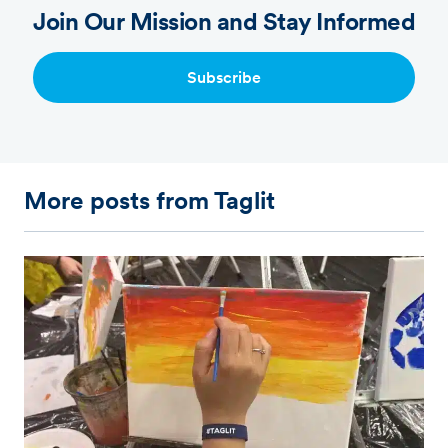
Join Our Mission and Stay Informed
Subscribe
More posts from Taglit