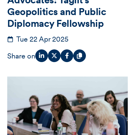
Geopolitics and Public
Diplomacy Fellowship
Tue 22 Apr 2025
Share on