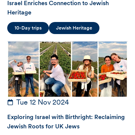
Israel Enriches Connection to Jewish
Heritage
10-Day trips
Jewish Heritage
Tue 12 Nov 2024
Exploring Israel with Birthright: Reclaiming
Jewish Roots for UK Jews