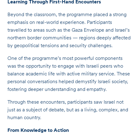
Learning Through First-Hand Encounters
Beyond the classroom, the programme placed a strong
emphasis on real-world experience. Participants
travelled to areas such as the Gaza Envelope and Israel’s
northern border communities — regions deeply affected
by geopolitical tensions and security challenges.
One of the programme’s most powerful components
was the opportunity to engage with Israeli peers who
balance academic life with active military service. These
personal conversations helped demystify Israeli society,
fostering deeper understanding and empathy.
Through these encounters, participants saw Israel not
just as a subject of debate, but as a living, complex, and
human country.
From Knowledge to Action