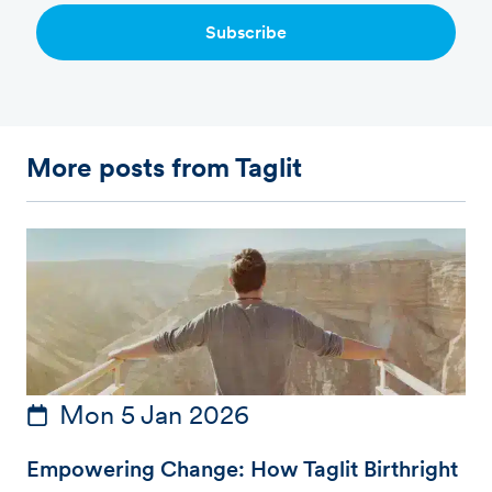
Subscribe
More posts from Taglit
Mon 5 Jan 2026
Empowering Change: How Taglit Birthright