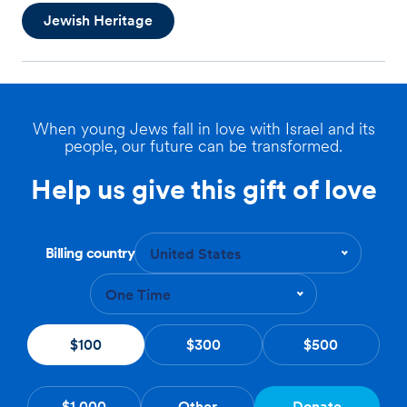
Jewish Heritage
When young Jews fall in love with Israel and its
people, our future can be transformed.
Help us give this gift of love
Billing country
United States
One Time
$100
$300
$500
$1,000
Other
Donate