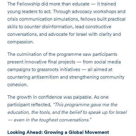
The Fellowship did more than educate — it trained
young leaders to act. Through advocacy workshops and
crisis communication simulations, fellows built practical
skills to counter disinformation, lead constructive
conversations, and advocate for Israel with clarity and
compassion.
The culmination of the programme saw participants
present innovative final projects — from social media
campaigns to grassroots initiatives — all aimed at
countering antisemitism and strengthening community
cohesion.
The growth in confidence was palpable. As one
participant reflected,
“This programme gave me the
education, the tools, and the belief to speak up for Israel
— even in the toughest conversations.”
Looking Ahead: Growing a Global Movement