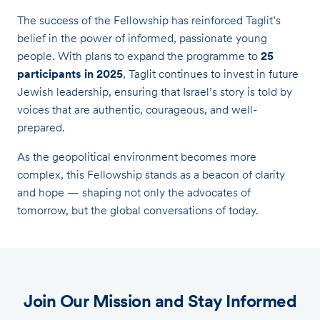
The success of the Fellowship has reinforced Taglit’s
belief in the power of informed, passionate young
people. With plans to expand the programme to
25
participants in 2025
, Taglit continues to invest in future
Jewish leadership, ensuring that Israel’s story is told by
voices that are authentic, courageous, and well-
prepared.
As the geopolitical environment becomes more
complex, this Fellowship stands as a beacon of clarity
and hope — shaping not only the advocates of
tomorrow, but the global conversations of today.
Join Our Mission and Stay Informed