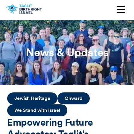
Want to receive our newsletter?
First Name
Last Name
News & Updates
Email
Country
Jewish Heritage
Onward
We Stand with Israel
Empowering Future
Advocates: Taglit’s