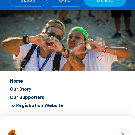
Home
Our Story
Our Supporters
To Registration Website
Connect with Us