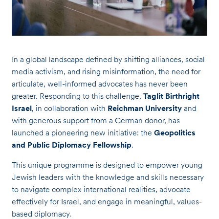
In a global landscape defined by shifting alliances, social
media activism, and rising misinformation, the need for
articulate, well-informed advocates has never been
greater. Responding to this challenge,
Taglit Birthright
Israel
, in collaboration with
Reichman University
and
with generous support from a German donor, has
launched a pioneering new initiative: the
Geopolitics
and Public Diplomacy Fellowship
.
This unique programme is designed to empower young
Jewish leaders with the knowledge and skills necessary
to navigate complex international realities, advocate
effectively for Israel, and engage in meaningful, values-
based diplomacy.