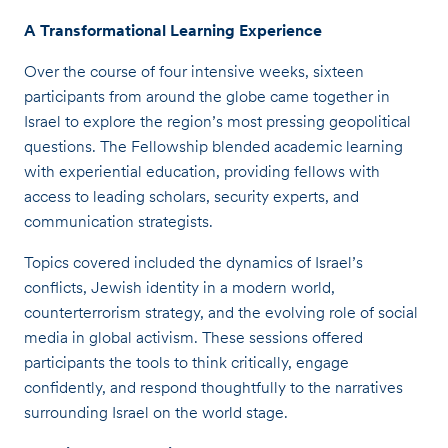
A Transformational Learning Experience
Over the course of four intensive weeks, sixteen
participants from around the globe came together in
Israel to explore the region’s most pressing geopolitical
questions. The Fellowship blended academic learning
with experiential education, providing fellows with
access to leading scholars, security experts, and
communication strategists.
Topics covered included the dynamics of Israel’s
conflicts, Jewish identity in a modern world,
counterterrorism strategy, and the evolving role of social
media in global activism. These sessions offered
participants the tools to think critically, engage
confidently, and respond thoughtfully to the narratives
surrounding Israel on the world stage.