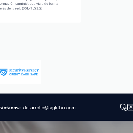
táctanos.:
desarrollo@taglitbri.com