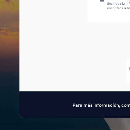
Para más información, con