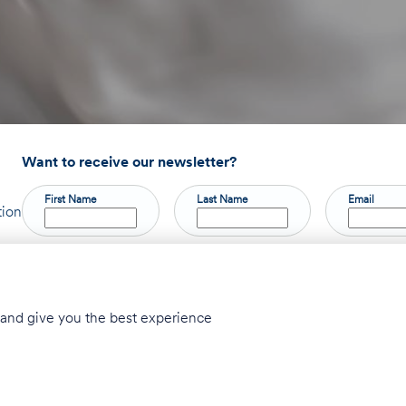
Want to receive our newsletter?
First Name
Last Name
Email
tion
Privacy Policy
Accessibility Statement
© 2026 Taglit Birthright - Israel Inte
y and give you the best experience