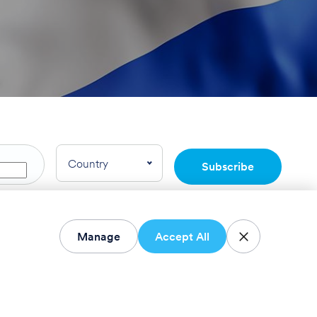
Country
Subscribe
rnational LTD.
Manage
Accept All