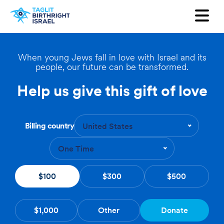
Want to receive our newsletter?
First Name
When young Jews fall in love with Israel and its
people, our future can be transformed.
Last Name
Help us give this gift of love
Email
Billing country
United States
Country
One Time
$100
$300
$500
$1,000
Other
Donate