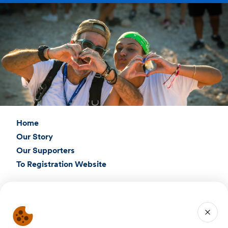
Home
Our Story
Our Supporters
To Registration Website
Connect with Us
Birthright Israel Foundation