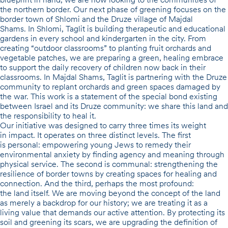
the northern border. Our next phase of greening focuses on the
border town of
Shlomi
and the Druze village of
Majdal
Shams
. In Shlomi, Taglit is building
therapeutic and educational
gardens in every school and kindergarten in the city
. From
creating “outdoor classrooms” to planting fruit orchards and
vegetable patches, we are preparing a green, healing embrace
to support the daily recovery of children now back in their
classrooms. In Majdal Shams, Taglit is partnering with the Druze
community to replant orchards and green spaces damaged by
the war. This work is a statement of the special bond existing
between Israel and its Druze community: we share this land and
the responsibility to heal it.
Our initiative was designed to carry three times its weight
in impact.
It operates on three distinct levels. The first
is
personal
: empowering young Jews to remedy their
environmental anxiety by finding agency and meaning through
physical service. The second is
communal
: strengthening the
resilience of border towns by creating spaces for healing and
connection. And the third, perhaps the most profound:
the
land itself
. We are moving beyond the concept of the land
as merely a backdrop for our history; we are treating it as a
living value that demands our active attention. By protecting its
soil and greening its scars, we are upgrading the definition of