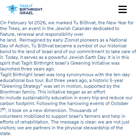
Want to receive our newsletter?
On February 1st 2026, we marked
Tu
BiShvat
, the New Year for
the Trees, an event in the Jewish Calander dedicated to
First Name
Nature, renewal and responsibility over
he land. Reimagined by early Zionist pioneers as a National
Day of Action, Tu BiShvat became a symbol of our historical
Last Name
bond to the land of Israel and of our commitment to take care of
it. Today, it serves as a powerful
Jewish Earth Day
. It is in this
spirit that Taglit Birthright Israel’s
Email
Greening Initiative
was
launched three years ago.
Taglit Birthright Israel was long synonymous with the ten-day
educational bus tour. But three years ago, a historic
5-year
Country
“Greening Strategy”
was set in motion, supported by the
Bronfman family. This initiative began as an effort
to include sustainability education in every trip and reduce our
carbon footprint. Following the harrowing events of October
th
7
, it took on a new dimension. Thousands of
volunteers mobilized to support Israel’s farmers and help in
efforts of rehabilitation. The message is clear: we are not just
visitors; we are partners in the physical stewardship of the
state.