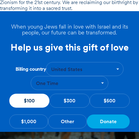
Zionism for the 21st century. We are reclaiming our birthright by
transforming it into a
sacred trust.
When young Jews fall in love with Israel and its
people, our future can be transformed.
Help us give this gift of love
Billing country
United States
One Time
$100
$300
$500
$1,000
Other
Donate