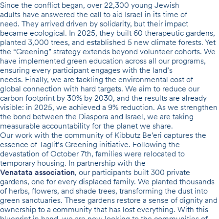
Since the conflict began, over
22,300 young Jewish
adults
have answered the call to aid Israel in its time of
need. They arrived driven by solidarity, but their impact
became ecological. In 2025, they built
60 therapeutic gardens
,
planted
3,000 trees
, and established
5 new climate forests
. Yet
the “Greening” strategy extends beyond volunteer cohorts. We
have implemented green education across
all
our programs,
ensuring every participant engages with the land’s
needs. Finally, we are tackling the environmental cost of
global connection with hard targets. We aim to reduce our
carbon footprint by
30% by 2030
, and the results are already
visible: in 2025, we achieved a
9% reduction
. As we strengthen
the bond between the Diaspora and Israel, we are taking
measurable accountability for the planet we share.
Our work with the community of Kibbutz Be’eri captures the
essence of Taglit’s Greening initiative. Following the
devastation of October 7th, families were relocated to
temporary housing. In partnership with the
Venatata association
, our participants built
300 private
gardens
, one for every displaced family. We planted thousands
of herbs, flowers, and shade trees, transforming the dust into
green sanctuaries. These gardens restore a sense of dignity and
ownership to a community that has lost everything. With this
blueprint in hand, we are now looking to the communities of