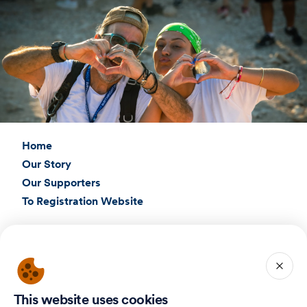
Home
Our Story
Our Supporters
To Registration Website
Connect with Us
Birthright Israel Foundation
giving@test.taglit.foundation
This website uses cookies